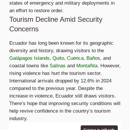
states of emergency and military deployments in
an effort to restore order.
Tourism Decline Amid Security
Concerns
Ecuador has long been known for its geographic
diversity and history, drawing visitors to the
Galápagos Islands
,
Quito
,
Cuenca
,
Baños
, and
coastal towns like
Salinas
and
Montañita
. However,
rising violence has hurt the tourism sector.
International arrivals dropped by 12.6% in 2024
compared to the previous year. Despite the
increase in violence, Ecuador still draws visitors.
There’s hope that improving security conditions will
help revive confidence in the country’s tourism
industry.
Cuenca is still safe