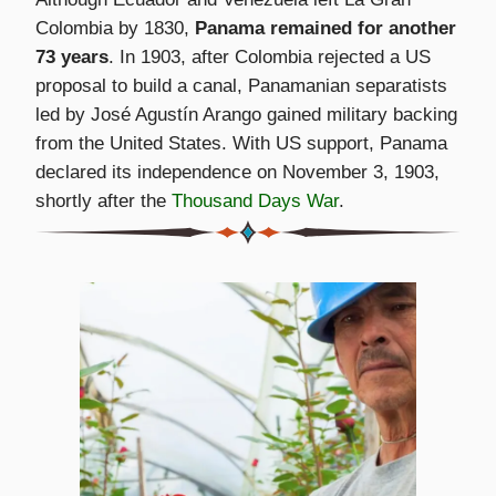
Colombia by 1830,
Panama remained for another
73 years
. In 1903, after Colombia rejected a US
proposal to build a canal, Panamanian separatists
led by José Agustín Arango gained military backing
from the United States. With US support, Panama
declared its independence on November 3, 1903,
shortly after the
Thousand Days War
.