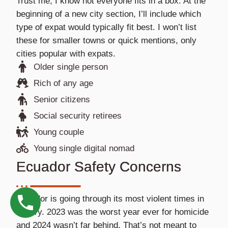
Trust me, I know not everyone fits in a box. At the
beginning of a new city section, I’ll include which
type of expat would typically fit best. I won’t list
these for smaller towns or quick mentions, only
cities popular with expats.
Older single person
Rich of any age
Senior citizens
Social security retirees
Young couple
Young single digital nomad
Ecuador Safety Concerns
Ecuador is going through its most violent times in
history. 2023 was the worst year ever for homicide
and 2024 wasn’t far behind. That’s not meant to