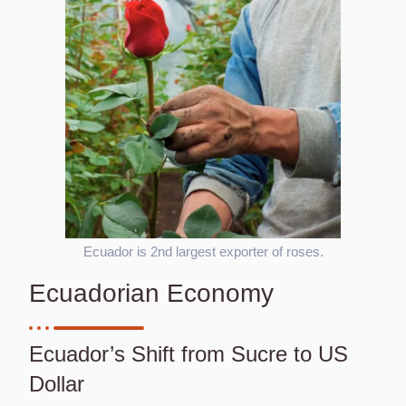
Ecuador is 2nd largest exporter of roses.
Ecuadorian Economy
Ecuador’s Shift from Sucre to US
Dollar