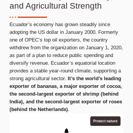
and Agricultural Strength
Ecuador’s economy has grown steadily since
adopting the US dollar in January 2000. Formerly
one of OPEC’s top oil exporters, the country
withdrew from the organization on January 1, 2020,
as part of a plan to reduce public spending and
diversify revenue. Ecuador’s equatorial location
provides a stable year-round climate, supporting a
strong agricultural sector.
It’s the world’s leading
exporter of bananas, a major exporter of cocoa,
the second-largest exporter of shrimp (behind
India), and the second-largest exporter of roses
(behind the Netherlands)
.
Protect nature