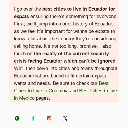
I go over the
best cities to live in Ecuador for
expats
ensuring there’s something for everyone.
First, we’ll jump into a brief history of Ecuador,
as we feel it’s important for wanna be expats to
know a bit about the country they’re considering
calling home. It’s not too long, promise. I also
touch on
the reality of the current security
crisis facing Ecuador which can’t be ignored
.
We’ll then delve into cities and towns throughout
Ecuador that are bound to fit certain expats
wants and needs. Be sure to check our
Best
Cities to Live in Colombia
and
Best Cities to live
in Mexico
pages.