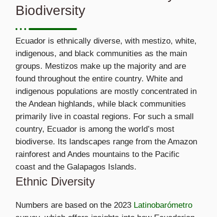
Biodiversity
Ecuador is ethnically diverse, with mestizo, white,
indigenous, and black communities as the main
groups. Mestizos make up the majority and are
found throughout the entire country. White and
indigenous populations are mostly concentrated in
the Andean highlands, while black communities
primarily live in coastal regions. For such a small
country, Ecuador is among the world’s most
biodiverse. Its landscapes range from the Amazon
rainforest and Andes mountains to the Pacific
coast and the Galapagos Islands.
Ethnic Diversity
Numbers are based on the 2023
Latinobarómetro