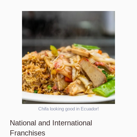
Chifa looking good in Ecuador!
National and International
Franchises