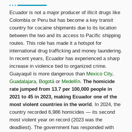
Ecuador is not a major producer of illicit drugs like
Colombia or Peru but has become a key transit
country for cocaine shipments due to its location
between the two and its access to Pacific shipping
routes. This role has made it a hotspot for
international drug trafficking and money laundering.
In recent years, Ecuador has experienced a sharp
increase in violence tied to organized crime.
Guayaquil is more dangerous than
Mexico City
,
Guadalajara
,
Bogotá
or
Medellín
.
The homicide
rate jumped from 13.7 per 100,000 people in
2021 to 45 in 2023, making Ecuador one of the
most violent countries in the world
. In 2024, the
country recorded 6,986 homicides — its second
most violent year on record (2023 was the
deadliest). The government has responded with