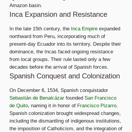
Amazon basin.
Inca Expansion and Resistance
In the late 15th century, the
Inca Empire
expanded
northward from Peru, incorporating much of
present-day Ecuador into its territory. Despite their
dominance, the Incas faced ongoing resistance
from local groups. Their rule lasted only a few
decades before the arrival of Spanish forces.
Spanish Conquest and Colonization
On December 6, 1534, Spanish conquistador
Sebastián de Benalcázar
founded
San Francisco
de Quito
, naming it in honor of
Francisco Pizarro
.
Spanish colonization brought widespread changes,
including the dismantling of indigenous institutions,
the imposition of Catholicism, and the integration of