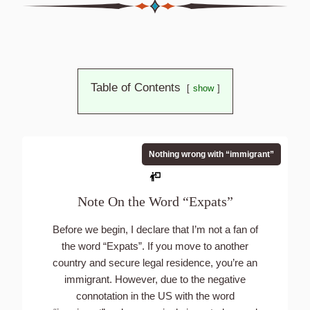
Table of Contents
show
Nothing wrong with “immigrant”
Note On the Word “Expats”
Before we begin, I declare that I’m not a fan of
the word “Expats”. If you move to another
country and secure legal residence, you’re an
immigrant. However, due to the negative
connotation in the US with the word