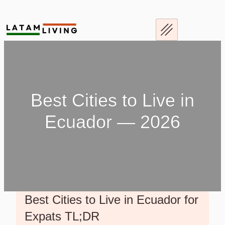
Best Cities to Live in
Ecuador — 2026
Best Cities to Live in Ecuador for
Expats TL;DR