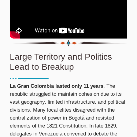
Large Territory and Politics
Lead to Breakup
La Gran Colombia lasted only 11 years
. The
republic struggled to maintain cohesion due to its
vast geography, limited infrastructure, and political
divisions. Many local elites disagreed with the
centralization of power in Bogotá and resisted
elements of the 1821 Constitution. In late 1829,
delegates in Venezuela convened to debate the