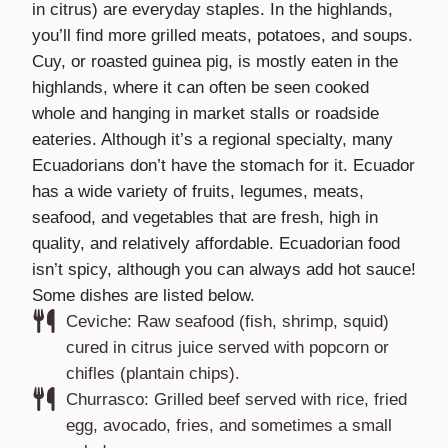
in citrus) are everyday staples. In the highlands,
you’ll find more grilled meats, potatoes, and soups.
Cuy, or roasted guinea pig, is mostly eaten in the
highlands, where it can often be seen cooked
whole and hanging in market stalls or roadside
eateries. Although it’s a regional specialty, many
Ecuadorians don’t have the stomach for it. Ecuador
has a wide variety of fruits, legumes, meats,
seafood, and vegetables that are fresh, high in
quality, and relatively affordable. Ecuadorian food
isn’t spicy, although you can always add hot sauce!
Some dishes are listed below.
Ceviche: Raw seafood (fish, shrimp, squid)
cured in citrus juice served with popcorn or
chifles (plantain chips).
Churrasco: Grilled beef served with rice, fried
egg, avocado, fries, and sometimes a small