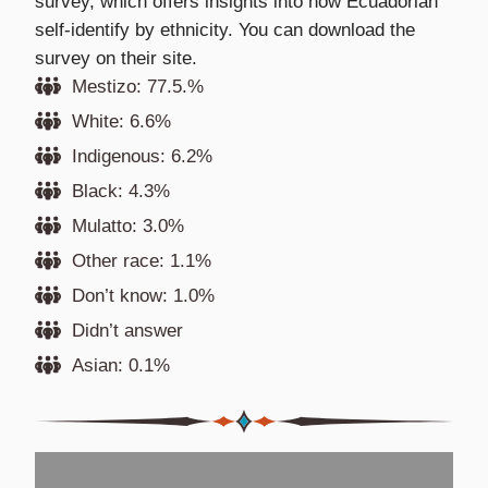
survey, which offers insights into how Ecuadorian
self-identify by ethnicity. You can download the
survey on their site.
Mestizo: 77.5.%
White: 6.6%
Indigenous: 6.2%
Black: 4.3%
Mulatto: 3.0%
Other race: 1.1%
Don’t know: 1.0%
Didn’t answer
Asian: 0.1%