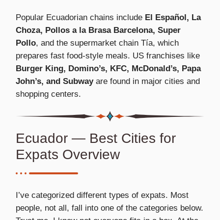
Popular Ecuadorian chains include
El Español, La
Choza, Pollos a la Brasa Barcelona, Super
Pollo
, and the supermarket chain Tía, which
prepares fast food-style meals. US franchises like
Burger King, Domino’s, KFC, McDonald’s, Papa
John’s, and Subway
are found in major cities and
shopping centers.
Ecuador — Best Cities for
Expats Overview
I’ve categorized different types of expats. Most
people, not all, fall into one of the categories below.