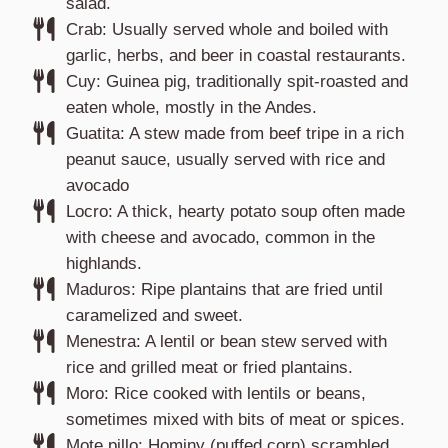
salad.
Crab: Usually served whole and boiled with
garlic, herbs, and beer in coastal restaurants.
Cuy: Guinea pig, traditionally spit-roasted and
eaten whole, mostly in the Andes.
Guatita: A stew made from beef tripe in a rich
peanut sauce, usually served with rice and
avocado
Locro: A thick, hearty potato soup often made
with cheese and avocado, common in the
highlands.
Maduros: Ripe plantains that are fried until
caramelized and sweet.
Menestra: A lentil or bean stew served with
rice and grilled meat or fried plantains.
Moro: Rice cooked with lentils or beans,
sometimes mixed with bits of meat or spices.
Mote pillo: Hominy (puffed corn) scrambled