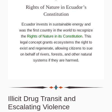
Rights of Nature in Ecuador’s
Constitution
Ecuador invests in sustainable energy and
was the first country in the world to recognize
the
Rights of Nature in its Constitution
. This
legal concept grants ecosystems the right to
exist and regenerate, allowing citizens to sue
on behalf of rivers, forests, and other natural
systems if they are harmed.
Illicit Drug Transit and
Escalating Violence