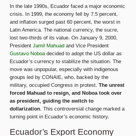
In the late 1990s, Ecuador faced a major economic
crisis. In 1999, the economy fell by 7.5 percent,
and inflation surged past 60 percent, the worst in
Latin America. The national currency, the sucre,
lost two-thirds of its value. On January 9, 2000,
President
Jamil Mahuad
and Vice President
Gustavo Noboa
decided to adopt the US dollar as
Ecuador’s currency to stabilize the situation. The
move was unpopular, especially with indigenous
groups led by CONAIE, who, backed by the
military, occupied Congress in protest.
The unrest
forced Mahuad to resign, and Noboa took over
as president, guiding the switch to
dollarization
. This controversial change marked a
turning point in Ecuador’s economic history.
Ecuador’s Export Economy