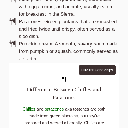
with eggs, onion, and achiote, usually eaten
for breakfast in the Sierra.
Patacones: Green plantains that are smashed
and fried twice until crispy, often served as a
side dish.
Pumpkin cream: A smooth, savory soup made
from pumpkin or squash, commonly served as
a starter.
Like fries and chips
Difference Between Chifles and
Patacones
Chifles
and
patacones
aka tostones are both
made from green plantains, but they’re
prepared and served differently. Chifles are