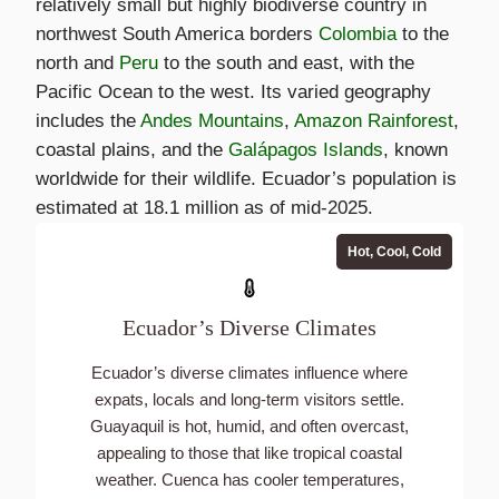
relatively small but highly biodiverse country in
northwest South America borders
Colombia
to the
north and
Peru
to the south and east, with the
Pacific Ocean to the west. Its varied geography
includes the
Andes Mountains
,
Amazon Rainforest
,
coastal plains, and the
Galápagos Islands
, known
worldwide for their wildlife. Ecuador’s population is
estimated at 18.1 million as of mid-2025.
Hot, Cool, Cold
Ecuador’s Diverse Climates
Ecuador’s diverse climates influence where
expats, locals and long-term visitors settle.
Guayaquil is hot, humid, and often overcast,
appealing to those that like tropical coastal
weather. Cuenca has cooler temperatures,