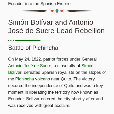
Ecuador into the Spanish Empire.
Simón Bolívar and Antonio
José de Sucre Lead Rebellion
Battle of Pichincha
On May 24, 1822, patriot forces under General
Antonio José de Sucre
, a close ally of
Simón
Bolívar
, defeated Spanish royalists on the slopes of
the
Pichincha volcano
near Quito. The victory
secured the independence of Quito and was a key
moment in liberating the territory now known as
Ecuador. Bolívar entered the city shortly after and
was received with great acclaim.