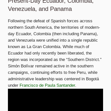
Present-Day Ecuador, Colombia,
Venezuela, and Panama
Following the defeat of Spanish forces across
northern South America, the territories of modern-
day Ecuador, Colombia (then including Panama),
and Venezuela were unified into a single republic
known as La Gran Colombia. While much of
Ecuador had only recently been liberated, the
region was incorporated as the “Southern District.”
Simón Bolívar remained active in the southern
campaigns, continuing efforts to free Peru, while
administrative leadership was centered in Bogotá
under
Francisco de Paula Santander
.