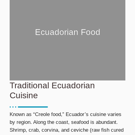
Ecuadorian Food
Traditional Ecuadorian
Cuisine
Known as “Creole food,” Ecuador’s cuisine varies
by region. Along the coast, seafood is abundant.
Shrimp, crab, corvina, and ceviche (raw fish cured