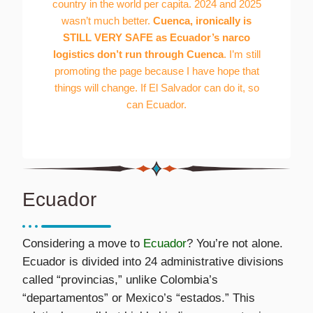
country in the world per capita. 2024 and 2025
wasn’t much better.
Cuenca, ironically is
STILL VERY SAFE as Ecuador’s narco
logistics don’t run through Cuenca
. I’m still
promoting the page because I have hope that
things will change. If El Salvador can do it, so
can Ecuador.
Ecuador
Considering a move to
Ecuador
? You’re not alone.
Ecuador is divided into 24 administrative divisions
called “provincias,” unlike Colombia’s
“departamentos” or Mexico’s “estados.” This