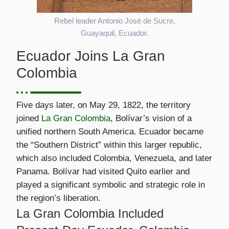
Rebel leader Antonio José de Sucre,
Guayaquil, Ecuador.
Ecuador Joins La Gran
Colombia
Five days later, on May 29, 1822, the territory
joined
La Gran Colombia
, Bolívar’s vision of a
unified northern South America. Ecuador became
the “Southern District” within this larger republic,
which also included Colombia, Venezuela, and later
Panama. Bolívar had visited Quito earlier and
played a significant symbolic and strategic role in
the region’s liberation.
La Gran Colombia Included