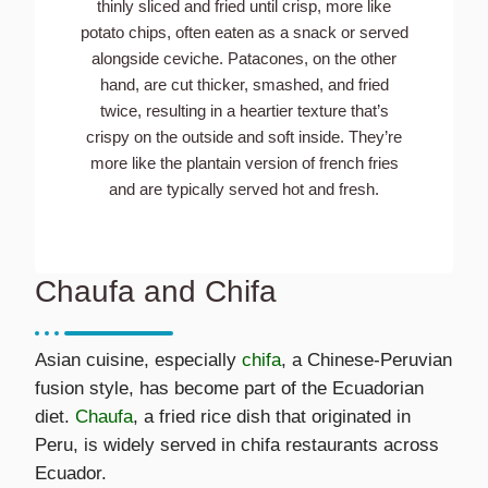
thinly sliced and fried until crisp, more like
potato chips, often eaten as a snack or served
alongside ceviche. Patacones, on the other
hand, are cut thicker, smashed, and fried
twice, resulting in a heartier texture that’s
crispy on the outside and soft inside. They’re
more like the plantain version of french fries
and are typically served hot and fresh.
Chaufa and Chifa
Asian cuisine, especially
chifa
, a Chinese-Peruvian
fusion style, has become part of the Ecuadorian
diet.
Chaufa
, a fried rice dish that originated in
Peru, is widely served in chifa restaurants across
Ecuador.