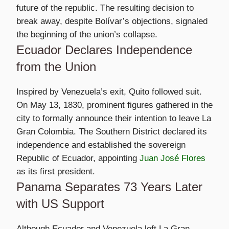
future of the republic. The resulting decision to
break away, despite Bolívar’s objections, signaled
the beginning of the union’s collapse.
Ecuador Declares Independence
from the Union
Inspired by Venezuela’s exit, Quito followed suit.
On May 13, 1830, prominent figures gathered in the
city to formally announce their intention to leave La
Gran Colombia. The Southern District declared its
independence and established the sovereign
Republic of Ecuador, appointing
Juan José Flores
as its first president.
Panama Separates 73 Years Later
with US Support
Although Ecuador and Venezuela left La Gran