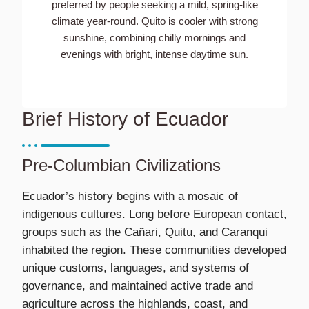
preferred by people seeking a mild, spring-like
climate year-round. Quito is cooler with strong
sunshine, combining chilly mornings and
evenings with bright, intense daytime sun.
Brief History of Ecuador
Pre-Columbian Civilizations
Ecuador’s history begins with a mosaic of
indigenous cultures. Long before European contact,
groups such as the Cañari, Quitu, and Caranqui
inhabited the region. These communities developed
unique customs, languages, and systems of
governance, and maintained active trade and
agriculture across the highlands, coast, and