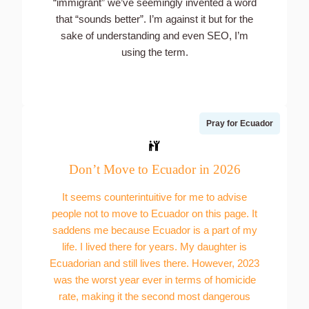
“immigrant” we’ve seemingly invented a word
that “sounds better”. I’m against it but for the
sake of understanding and even SEO, I’m
using the term.
Pray for Ecuador
Don’t Move to Ecuador in 2026
It seems counterintuitive for me to advise
people not to move to Ecuador on this page. It
saddens me because Ecuador is a part of my
life. I lived there for years. My daughter is
Ecuadorian and still lives there. However, 2023
was the worst year ever in terms of homicide
rate, making it the second most dangerous