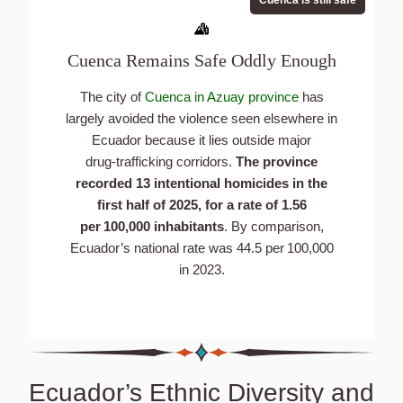
Cuenca Remains Safe Oddly Enough
The city of
Cuenca in Azuay province
has
largely avoided the violence seen elsewhere in
Ecuador because it lies outside major
drug‑trafficking corridors.
The province
recorded 13 intentional homicides in the
first half of 2025, for a rate of 1.56
per 100,000 inhabitants
. By comparison,
Ecuador’s national rate was 44.5 per 100,000
in 2023.
Ecuador’s Ethnic Diversity and