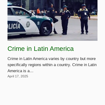
Crime in Latin America
Crime in Latin America varies by country but more
specifically regions within a country. Crime in Latin
America is a…
April 17, 2025