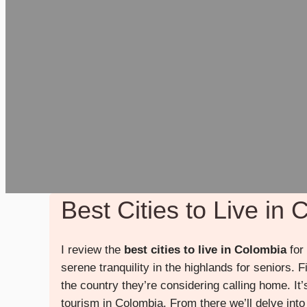
Best Cities to Live in
I review the
best cities to live in Colombia
for 
serene tranquility in the highlands for seniors. F
the country they’re considering calling home. It
tourism in Colombia. From there we’ll delve into