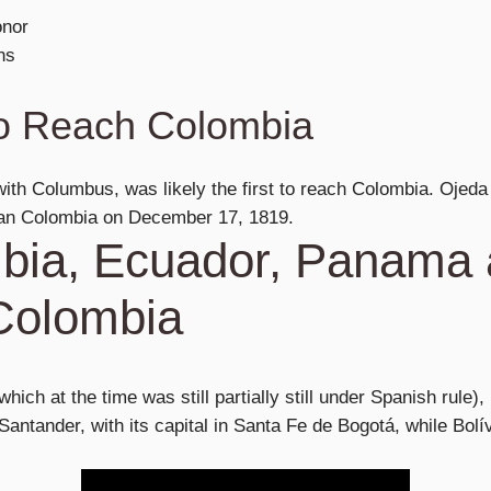
onor
ns
to Reach Colombia
ith Columbus, was likely the first to reach Colombia. Ojeda 
an Colombia on December 17, 1819.
bia, Ecuador, Panama
Colombia
which at the time was still partially still under Spanish rule),
ntander, with its capital in Santa Fe de Bogotá, while Bolí