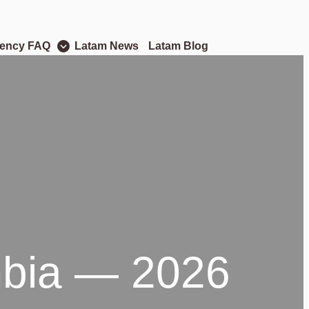
dency FAQ
Latam News
Latam Blog
ombia — 2026