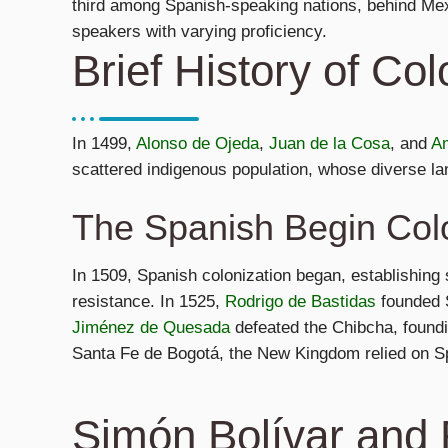
third among Spanish-speaking nations, behind Mexi
speakers with varying proficiency.
Brief History of Co
In 1499,
Alonso de Ojeda
,
Juan de la Cosa
, and
Am
scattered indigenous population, whose diverse lan
The Spanish Begin Col
In 1509, Spanish colonization began, establishing
resistance. In 1525,
Rodrigo de Bastidas
founded S
Jiménez de Quesada
defeated the Chibcha, found
Santa Fe de Bogotá, the New Kingdom relied on Spa
Simón Bolívar and 