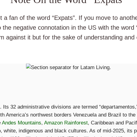
ot a fan of the word “Expats”. If you move to anoth
 the negative connotation in the US with the word
’m against it but for the sake of understanding an
e. Its 32 administrative divisions are termed “departamentos,
uth America’s northwest borders Venezuela and Brazil to th
e
Andes Mountains
,
Amazon Rainforest
, Caribbean and Paci
 white, indigenous and black cultures. As of mid-2025, its po