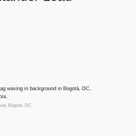
var, Bogotá, DC.