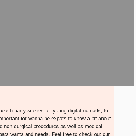
 beach party scenes for young digital nomads, to
’s important for wanna be expats to know a bit about
and non-surgical procedures as well as medical
xpats wants and needs. Feel free to check out our