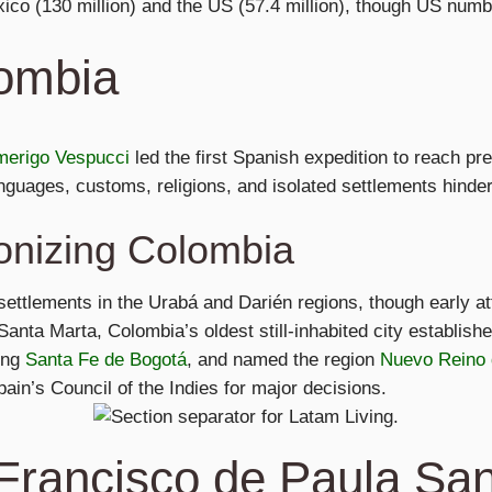
co (130 million) and the US (57.4 million), though US numb
lombia
erigo Vespucci
led the first Spanish expedition to reach p
guages, customs, religions, and isolated settlements hinder
onizing Colombia
 settlements in the Urabá and Darién regions, though early a
anta Marta, Colombia’s oldest still-inhabited city establis
ing
Santa Fe de Bogotá
, and named the region
Nuevo Reino
in’s Council of the Indies for major decisions.
Francisco de Paula Sa