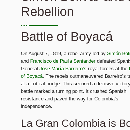
Rebellion
Battle of Boyacá
On August 7, 1819, a rebel army led by
Simón Bol
and
Francisco de Paula Santander
defeated Spani
General
José María Barreiro’s
royal forces at the
of Boyacá
. The rebels outmaneuvered Barreiro’s t
at a critical bridge. This secured a decisive victor
battle marked a turning point. It crushed Spanish
resistance and paved the way for Colombia’s
independence.
La Gran Colombia is B