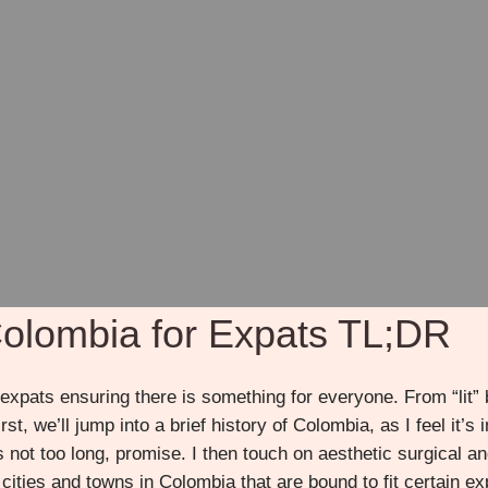
 Colombia for Expats TL;DR
expats ensuring there is something for everyone. From “lit”
irst, we’ll jump into a brief history of Colombia, as I feel it
’s not too long, promise. I then touch on aesthetic surgical 
 cities and towns in Colombia that are bound to fit certain e