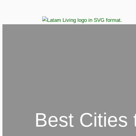
Best Cities