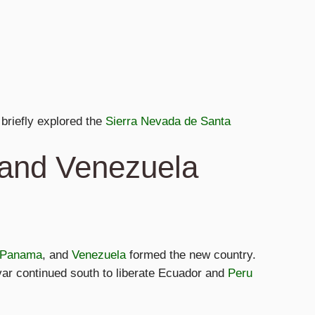
briefly explored the
Sierra Nevada de Santa
 and Venezuela
Panama
, and
Venezuela
formed the new country.
var continued south to liberate Ecuador and
Peru