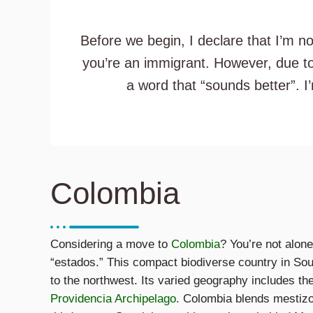
Before we begin, I declare that I’m n
you’re an immigrant. However, due to
a word that “sounds better”. I
Colombia
Considering a move to
Colombia
? You’re not alon
“estados.” This compact biodiverse country in So
to the northwest. Its varied geography includes th
Providencia Archipelago
. Colombia blends mestizo,