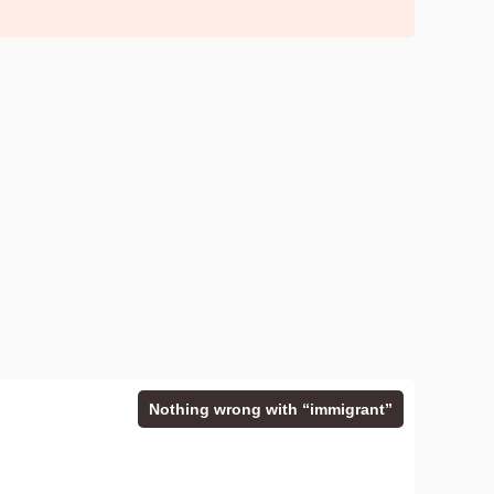
Nothing wrong with “immigrant”