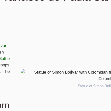
ívar
sh
Battle
roops
y. The
Statue of Simon Bolí
orn