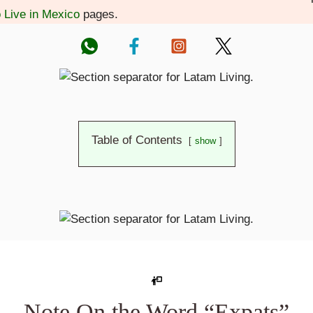
o Live in Mexico
pages.
Table of Contents
show
Note On the Word “Expats”