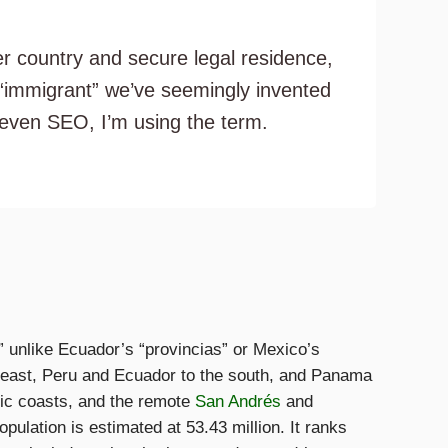
er country and secure legal residence,
 “immigrant” we’ve seemingly invented
d even SEO, I’m using the term.
” unlike Ecuador’s “provincias” or Mexico’s
e east, Peru and Ecuador to the south, and Panama
fic coasts, and the remote
San Andrés
and
pulation is estimated at 53.43 million. It ranks