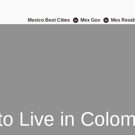
Mexico Best Cities
Mex Gov
Mex Resi
 to Live in Col