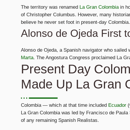
The territory was renamed
La Gran Colombia
in h
of Christopher Columbus. However, many historia
believe he never set foot in present-day Colombia.
Alonso de Ojeda First 
Alonso de Ojeda, a Spanish navigator who sailed w
Marta
. The Angostura Congress proclaimed La Gr
Present Day Colom
Made Up La Gran 
Colombia — which at that time included
Ecuador
(
La Gran Colombia was led by Francisco de Paula Sa
of any remaining Spanish Realistas.