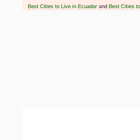
Best Cities to Live in Ecuador
and
Best Cities t