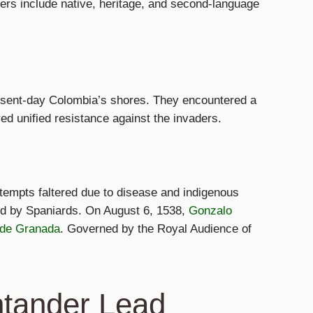
ers include native, heritage, and second-language
resent-day Colombia’s shores. They encountered a
ed unified resistance against the invaders.
ttempts faltered due to disease and indigenous
hed by Spaniards. On August 6, 1538,
Gonzalo
 de Granada
. Governed by the Royal Audience of
ntander Lead