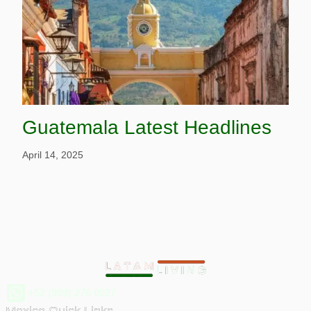
Guatemala Latest Headlines
April 14, 2025
+52 (999) 276 0027