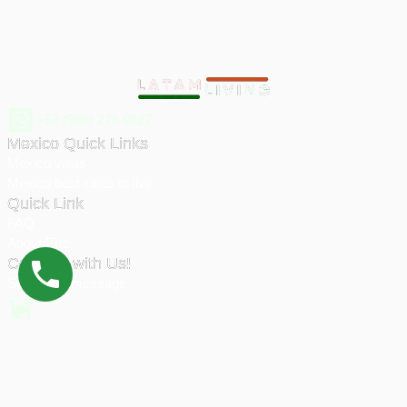
+52 (999) 276 0027
Mexico Quick Links
Mexico visas
Mexico best cities to live
Quick Link
FAQ
About Eric
Connect with Us!
Send us a message
© 2026 Latam Living | All rights reserved.