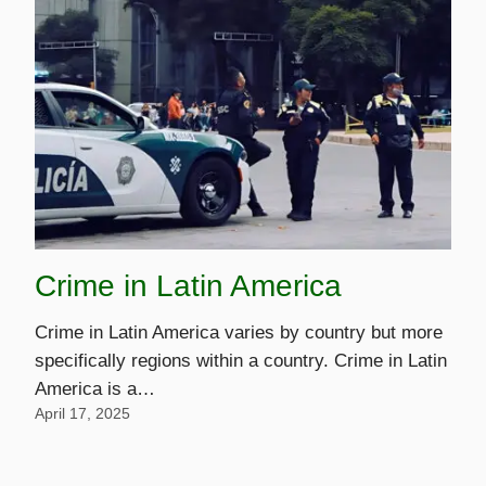
Crime in Latin America
Crime in Latin America varies by country but more
specifically regions within a country. Crime in Latin
America is a…
April 17, 2025