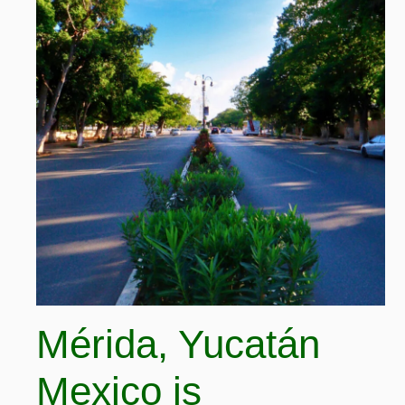
Mérida, Yucatán
Mexico is