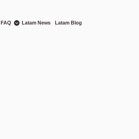
 FAQ
Latam News
Latam Blog