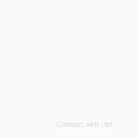
Connect with Us!
Send us a message