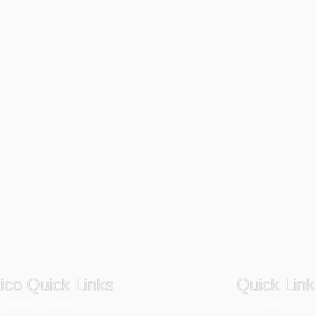
ico Quick Links
Quick Link
Mexico visas
FAQ