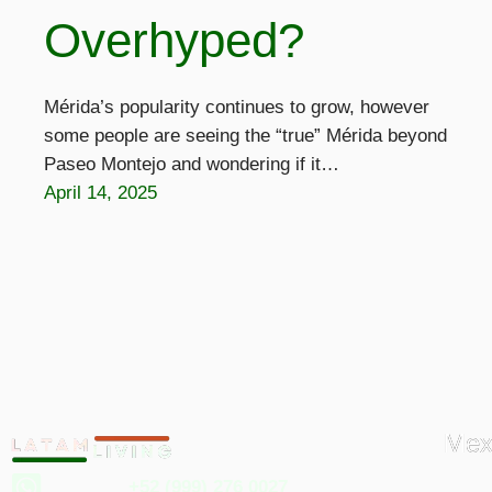
Overhyped?
Mérida’s popularity continues to grow, however
some people are seeing the “true” Mérida beyond
Paseo Montejo and wondering if it…
April 14, 2025
Mex
+52 (999) 276 0027