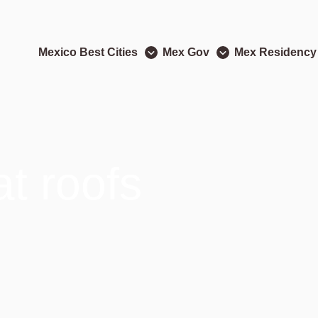
Mexico Best Cities
Mex Gov
Mex Residency
at roofs