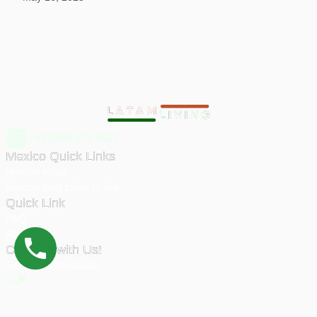
+52 (999) 276 0027
Mexico Quick Links
Mexico visas
Mexico best cities to live
Quick Link
FAQ
About Eric
Connect with Us!
Send us a message
© 2026 Latam Living | All rights reserved.