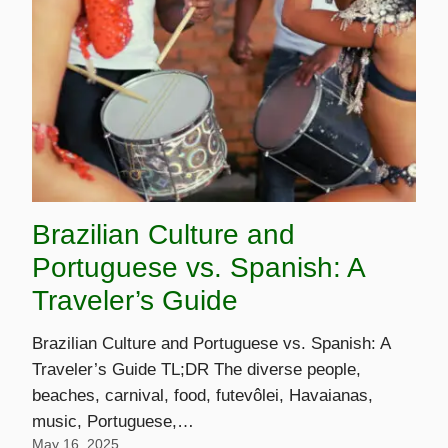
Brazilian Culture and
Portuguese vs. Spanish: A
Traveler’s Guide
Brazilian Culture and Portuguese vs. Spanish: A
Traveler’s Guide TL;DR The diverse people,
beaches, carnival, food, futevôlei, Havaianas,
music, Portuguese,…
May 16, 2025