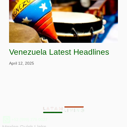
Venezuela Latest Headlines
April 12, 2025
+52 (999) 276 0027