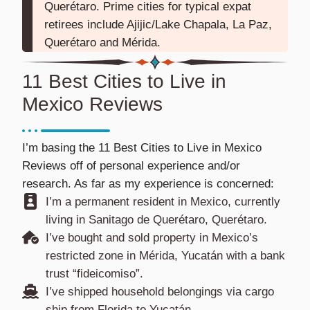
Querétaro. Prime cities for typical expat
retirees include Ajijic/Lake Chapala, La Paz,
Querétaro and Mérida.
11 Best Cities to Live in
Mexico Reviews
I’m basing the 11 Best Cities to Live in Mexico
Reviews off of personal experience and/or
research. As far as my experience is concerned:
I’m a permanent resident in Mexico, currently
living in Sanitago de Querétaro, Querétaro.
I’ve bought and sold property in Mexico’s
restricted zone in Mérida, Yucatán with a bank
trust “fideicomiso”.
I’ve shipped household belongings via cargo
ship from Florida to Yucatán.