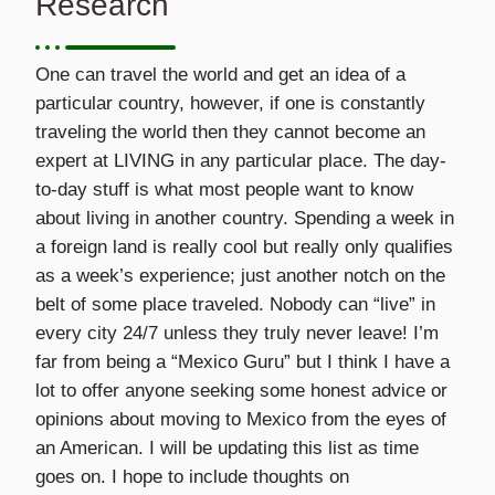
Research
One can travel the world and get an idea of a
particular country, however, if one is constantly
traveling the world then they cannot become an
expert at LIVING in any particular place. The day-
to-day stuff is what most people want to know
about living in another country. Spending a week in
a foreign land is really cool but really only qualifies
as a week’s experience; just another notch on the
belt of some place traveled. Nobody can “live” in
every city 24/7 unless they truly never leave! I’m
far from being a “Mexico Guru” but I think I have a
lot to offer anyone seeking some honest advice or
opinions about moving to Mexico from the eyes of
an American. I will be updating this list as time
goes on. I hope to include thoughts on