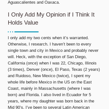
Aguascalientes and Oaxaca.
I Only Add My Opinion if I Think It
Holds Value
I only add my two cents when it’s warranted.
Otherwise, I research. I haven’t been to every
single town and city in Mexico and probably never
will. Heck, with the exception of San Diego,
California (once) when I was 22, Chicago, Illinois
(3 times), Denver (once), El Paso, Texas (2 years)
and Ruidoso, New Mexico (twice), I spent my
whole life before Mexico in the US on the East
Coast, mainly in Massachusetts (where I was
born) and Florida. I also lived in Ecuador for 5
years, where my daughter was born back in the
Mid 90’s. I’ve been to several Latin American