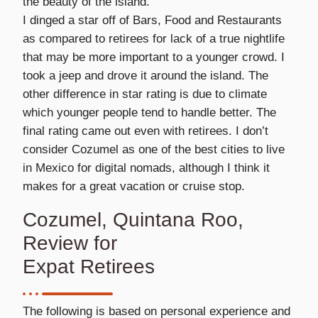
the beauty of the island.
I dinged a star off of Bars, Food and Restaurants
as compared to retirees for lack of a true nightlife
that may be more important to a younger crowd. I
took a jeep and drove it around the island. The
other difference in star rating is due to climate
which younger people tend to handle better. The
final rating came out even with retirees. I don’t
consider Cozumel as one of the best cities to live
in Mexico for digital nomads, although I think it
makes for a great vacation or cruise stop.
Cozumel, Quintana Roo,
Review for
Expat Retirees
The following is based on personal experience and