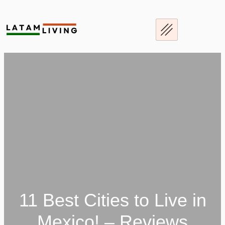
Skip
to
content
11 Best Cities to Live in
Mexico! – Reviews