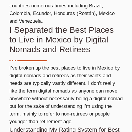
countries numerous times including Brazil,
Colombia, Ecuador, Honduras (Roatán), Mexico
and Venezuela.
I Separated the Best Places
to Live in Mexico by Digital
Nomads and Retirees
I’ve broken up the best places to live in Mexico by
digital nomads and retirees as their wants and
needs are typically vastly different. I don’t really
like the term digital nomads as anyone can move
anywhere without necessarily being a digital nomad
but for the sake of understanding I’m using the
term, mainly to refer to non-retirees or people
younger than retirement age.
Understanding My Rating System for Best