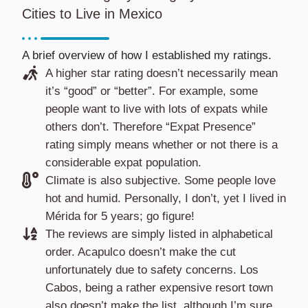
Cities to Live in Mexico
A brief overview of how I established my ratings.
A higher star rating doesn’t necessarily mean
it’s “good” or “better”. For example, some
people want to live with lots of expats while
others don’t. Therefore “Expat Presence”
rating simply means whether or not there is a
considerable expat population.
Climate is also subjective. Some people love
hot and humid. Personally, I don’t, yet I lived in
Mérida for 5 years; go figure!
The reviews are simply listed in alphabetical
order. Acapulco doesn’t make the cut
unfortunately due to safety concerns. Los
Cabos, being a rather expensive resort town
also doesn’t make the list, although I’m sure