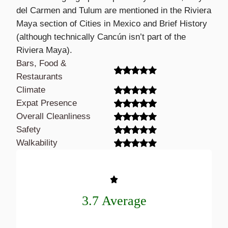
del Carmen and Tulum are mentioned in the Riviera
Maya section of Cities in Mexico and Brief History
(although technically Cancún isn’t part of the
Riviera Maya).
Bars, Food &
Restaurants
Climate
Expat Presence
Overall Cleanliness
Safety
Walkability
3.7 Average