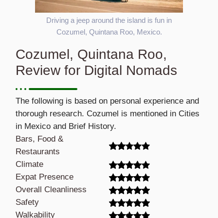
Driving a jeep around the island is fun in
Cozumel, Quintana Roo, Mexico.
Cozumel, Quintana Roo,
Review for Digital Nomads
The following is based on personal experience and
thorough research. Cozumel is mentioned in Cities
in Mexico and Brief History.
Bars, Food &
Restaurants
Climate
Expat Presence
Overall Cleanliness
Safety
Walkability