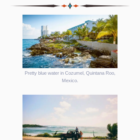
Pretty blue water in Cozumel, Quintana Roo,
Mexico.