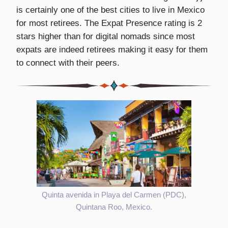
is certainly one of the best cities to live in Mexico
for most retirees. The Expat Presence rating is 2
stars higher than for digital nomads since most
expats are indeed retirees making it easy for them
to connect with their peers.
Quinta avenida in Playa del Carmen (PDC),
Quintana Roo, Mexico.