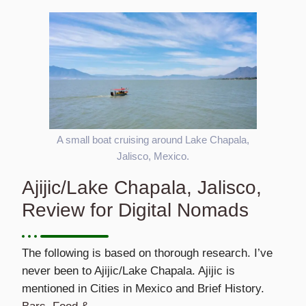
A small boat cruising around Lake Chapala,
Jalisco, Mexico.
Ajijic/Lake Chapala, Jalisco,
Review for Digital Nomads
The following is based on thorough research. I’ve
never been to Ajijic/Lake Chapala. Ajijic is
mentioned in Cities in Mexico and Brief History.