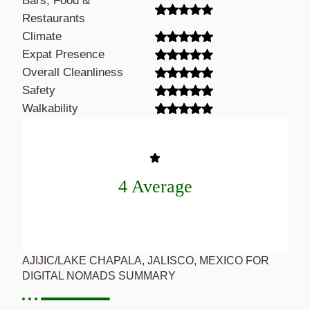
Bars, Food &
Restaurants
Climate
Expat Presence
Overall Cleanliness
Safety
Walkability
4 Average
AJIJIC/LAKE CHAPALA, JALISCO, MEXICO FOR
DIGITAL NOMADS SUMMARY