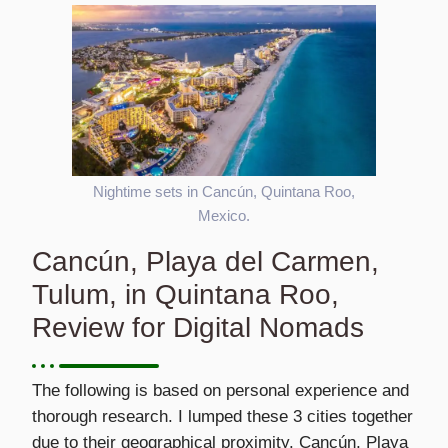
Nightime sets in Cancún, Quintana Roo,
Mexico.
Cancún, Playa del Carmen,
Tulum, in Quintana Roo,
Review for Digital Nomads
The following is based on personal experience and
thorough research. I lumped these 3 cities together
due to their geographical proximity. Cancún, Playa