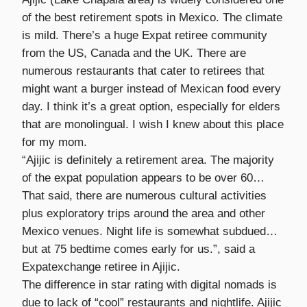
of the best retirement spots in Mexico. The climate
is mild. There’s a huge Expat retiree community
from the US, Canada and the UK. There are
numerous restaurants that cater to retirees that
might want a burger instead of Mexican food every
day. I think it’s a great option, especially for elders
that are monolingual. I wish I knew about this place
for my mom.
“Ajijic is definitely a retirement area. The majority
of the expat population appears to be over 60…
That said, there are numerous cultural activities
plus exploratory trips around the area and other
Mexico venues. Night life is somewhat subdued…
but at 75 bedtime comes early for us.”, said a
Expatexchange retiree in Ajijic.
The difference in star rating with digital nomads is
due to lack of “cool” restaurants and nightlife. Ajijic