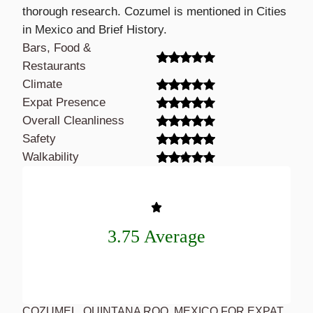
thorough research. Cozumel is mentioned in Cities
in Mexico and Brief History.
Bars, Food &
Restaurants
Climate
Expat Presence
Overall Cleanliness
Safety
Walkability
3.75 Average
COZUMEL, QUINTANA ROO, MEXICO FOR EXPAT