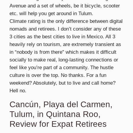
Avenue and a set of wheels, be it bicycle, scooter
etc. will help you get around in Tulum.
Climate rating is the only difference between digital
nomads and retirees. I don’t consider any of these
3 cities as the best cities to live in Mexico. All 3
heavily rely on tourism, are extremely transient as
in “nobody is from there” which makes it difficult
socially to make real, long-lasting connections or
feel like you’re part of a community. The hustle
culture is over the top. No thanks. For a fun
weekend? Absolutely, but to live and call home?
Hell no.
Cancún, Playa del Carmen,
Tulum, in Quintana Roo,
Review for Expat Retirees