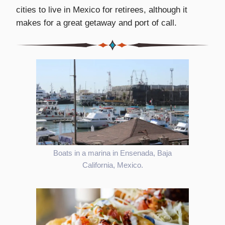
cities to live in Mexico for retirees, although it
makes for a great getaway and port of call.
Boats in a marina in Ensenada, Baja
California, Mexico.