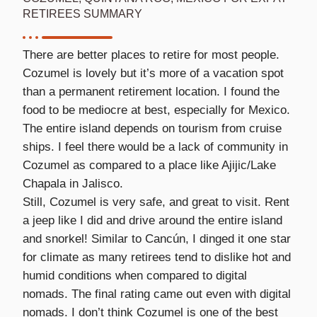
RETIREES SUMMARY
There are better places to retire for most people.
Cozumel is lovely but it’s more of a vacation spot
than a permanent retirement location. I found the
food to be mediocre at best, especially for Mexico.
The entire island depends on tourism from cruise
ships. I feel there would be a lack of community in
Cozumel as compared to a place like Ajijic/Lake
Chapala in Jalisco.
Still, Cozumel is very safe, and great to visit. Rent
a jeep like I did and drive around the entire island
and snorkel! Similar to Cancún, I dinged it one star
for climate as many retirees tend to dislike hot and
humid conditions when compared to digital
nomads. The final rating came out even with digital
nomads. I don’t think Cozumel is one of the best