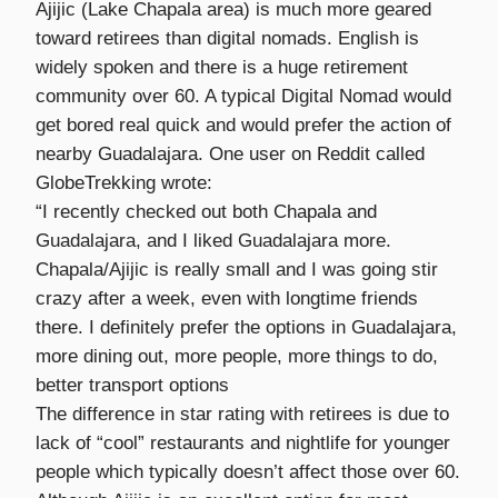
Ajijic (Lake Chapala area) is much more geared
toward retirees than digital nomads. English is
widely spoken and there is a huge retirement
community over 60. A typical Digital Nomad would
get bored real quick and would prefer the action of
nearby Guadalajara. One user on Reddit called
GlobeTrekking wrote:
“I recently checked out both Chapala and
Guadalajara, and I liked Guadalajara more.
Chapala/Ajijic is really small and I was going stir
crazy after a week, even with longtime friends
there. I definitely prefer the options in Guadalajara,
more dining out, more people, more things to do,
better transport options
The difference in star rating with retirees is due to
lack of “cool” restaurants and nightlife for younger
people which typically doesn’t affect those over 60.