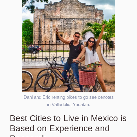
Dani and Eric renting bikes to go see cenotes
in Valladolid, Yucatán.
Best Cities to Live in Mexico is
Based on Experience and