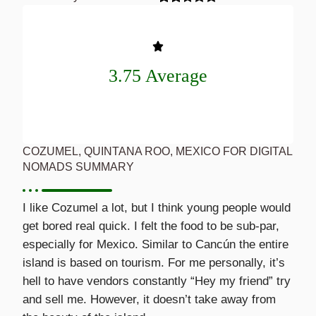
3.75 Average
COZUMEL, QUINTANA ROO, MEXICO FOR DIGITAL
NOMADS SUMMARY
I like Cozumel a lot, but I think young people would
get bored real quick. I felt the food to be sub-par,
especially for Mexico. Similar to Cancún the entire
island is based on tourism. For me personally, it’s
hell to have vendors constantly “Hey my friend” try
and sell me. However, it doesn’t take away from