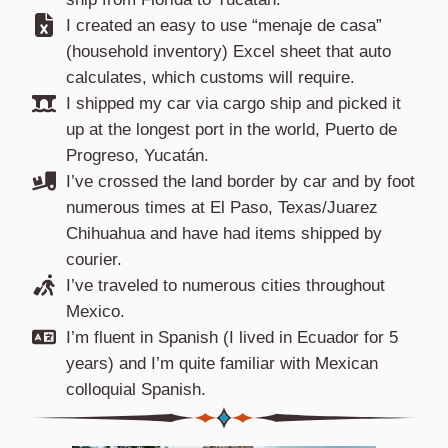
I created an easy to use “menaje de casa”
(household inventory) Excel sheet that auto
calculates, which customs will require.
I shipped my car via cargo ship and picked it
up at the longest port in the world, Puerto de
Progreso, Yucatán.
I’ve crossed the land border by car and by foot
numerous times at El Paso, Texas/Juarez
Chihuahua and have had items shipped by
courier.
I’ve traveled to numerous cities throughout
Mexico.
I’m fluent in Spanish (I lived in Ecuador for 5
years) and I’m quite familiar with Mexican
colloquial Spanish.