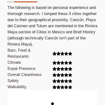
The following is based on personal experience and
thorough research. I lumped these 3 cities together
due to their geographical proximity. Cancún, Playa
del Carmen and Tulum are mentioned in the Riviera
Maya section of Cities in Mexico and Brief History
(although technically Cancún isn’t part of the
Riviera Maya).
Bars, Food &
Restaurants
Climate
Expat Presence
Overall Cleanliness
Safety
Walkability