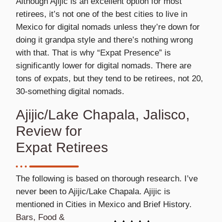
Although Ajijic is an excellent option for most
retirees, it’s not one of the best cities to live in
Mexico for digital nomads unless they’re down for
doing it grandpa style and there’s nothing wrong
with that. That is why “Expat Presence” is
significantly lower for digital nomads. There are
tons of expats, but they tend to be retirees, not 20,
30-something digital nomads.
Ajijic/Lake Chapala, Jalisco,
Review for
Expat Retirees
The following is based on thorough research. I’ve
never been to Ajijic/Lake Chapala. Ajijic is
mentioned in Cities in Mexico and Brief History.
Bars, Food &