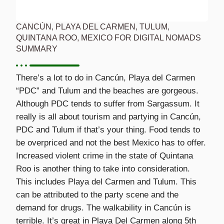
CANCÚN, PLAYA DEL CARMEN, TULUM,
QUINTANA ROO, MEXICO FOR DIGITAL NOMADS
SUMMARY
There’s a lot to do in Cancún, Playa del Carmen
“PDC” and Tulum and the beaches are gorgeous.
Although PDC tends to suffer from Sargassum. It
really is all about tourism and partying in Cancún,
PDC and Tulum if that’s your thing. Food tends to
be overpriced and not the best Mexico has to offer.
Increased violent crime in the state of Quintana
Roo is another thing to take into consideration.
This includes Playa del Carmen and Tulum. This
can be attributed to the party scene and the
demand for drugs. The walkability in Cancún is
terrible. It’s great in Playa Del Carmen along 5th