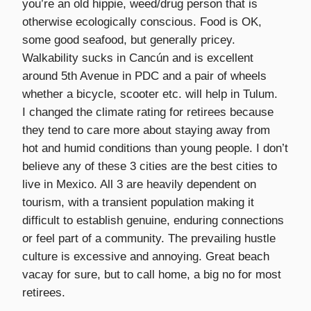
you’re an old hippie, weed/drug person that is
otherwise ecologically conscious. Food is OK,
some good seafood, but generally pricey.
Walkability sucks in Cancún and is excellent
around 5th Avenue in PDC and a pair of wheels
whether a bicycle, scooter etc. will help in Tulum.
I changed the climate rating for retirees because
they tend to care more about staying away from
hot and humid conditions than young people. I don’t
believe any of these 3 cities are the best cities to
live in Mexico. All 3 are heavily dependent on
tourism, with a transient population making it
difficult to establish genuine, enduring connections
or feel part of a community. The prevailing hustle
culture is excessive and annoying. Great beach
vacay for sure, but to call home, a big no for most
retirees.