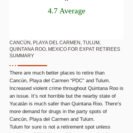
4.7 Average
CANCÚN, PLAYA DEL CARMEN, TULUM,
QUINTANA ROO, MEXICO FOR EXPAT RETIREES
SUMMARY
There are much better places to retire than
Cancún, Playa del Carmen “PDC” and Tulum.
Increased violent crime throughout Quintana Roo is
an issue. It’s not horrible but the nearby state of
Yucatán is much safer than Quintana Roo. There’s
more demand for drugs in the party spots of
Cancún, Playa del Carmen and Tulum.
Tulum for sure is not a retirement spot unless