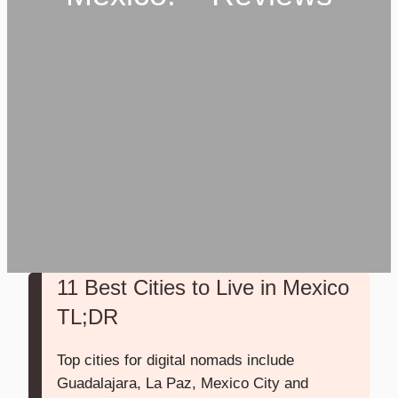
11 Best Cities to Live in Mexico
TL;DR
Top cities for digital nomads include
Guadalajara, La Paz, Mexico City and