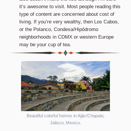
it’s awesome to visit. Most people reading this
type of content are concerned about cost of
living. If you’re very wealthy, then Los Cabos,
or the Polanco, Condesa/Hipódromo
neighborhoods in CDMX or western Europe
may be your cup of tea.
Beautiful colorful homes in Ajijic/Chapala,
Jalisco, Mexico.