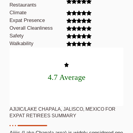
Restaurants
Climate
Expat Presence
Overall Cleanliness
Safety
Walkability
4.7 Average
AJIJIC/LAKE CHAPALA, JALISCO, MEXICO FOR
EXPAT RETIREES SUMMARY
Ajijic (Lake Chapala area) is widely considered one