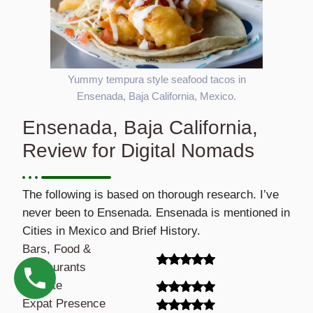
Yummy tempura style seafood tacos in
Ensenada, Baja California, Mexico.
Ensenada, Baja California,
Review for Digital Nomads
The following is based on thorough research. I’ve
never been to Ensenada. Ensenada is mentioned in
Cities in Mexico and Brief History.
Bars, Food &
Restaurants
Climate
Expat Presence