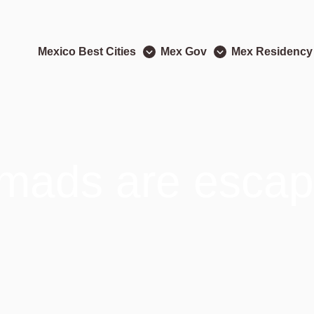
Mexico Best Cities
Mex Gov
Mex Residency
omads are escap