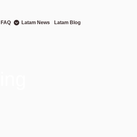
 FAQ
Latam News
Latam Blog
ing