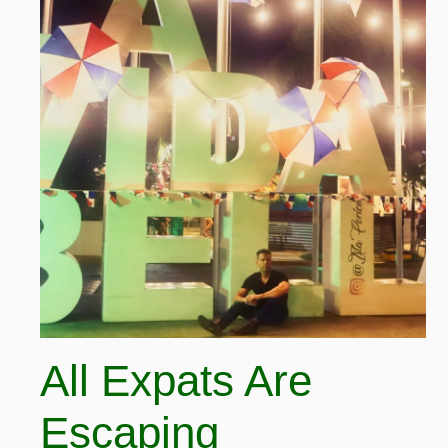
All Expats Are
Escaping