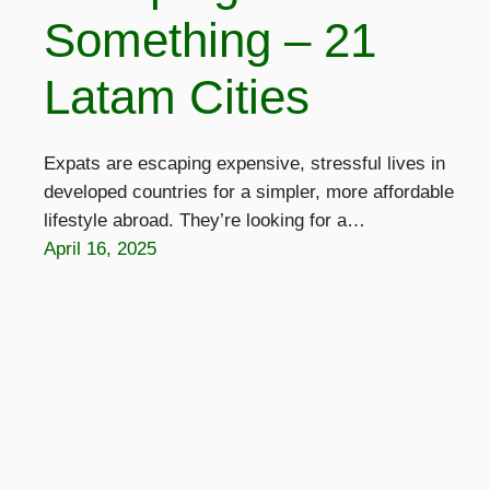
Something – 21
Latam Cities
Expats are escaping expensive, stressful lives in
developed countries for a simpler, more affordable
lifestyle abroad. They’re looking for a…
April 16, 2025